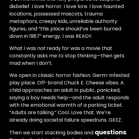
disbelief. I love horror. I love lore. I love haunted
locations, possessed mascots, trauma
metaphors, creepy kids, unreliable authority
figures, and “this place should’ve been burned
down in 1987” energy. I was READY.
What I was
not
ready for was a movie that
constantly asks me to stop thinking—then gets
mad when I don’t.
We open in classic horror fashion. Germ-infested
play place. Off-brand Chuck E. Cheese vibes. A
child approaches an adult in public, panicked,
saying a boy needs help—and the adult responds
with the emotional warmth of a parking ticket.
“Adults are talking.” Cool. Love that. We’re
already doing societal failure speedruns. GEEZ.
questions
Then we start stacking bodies and
.