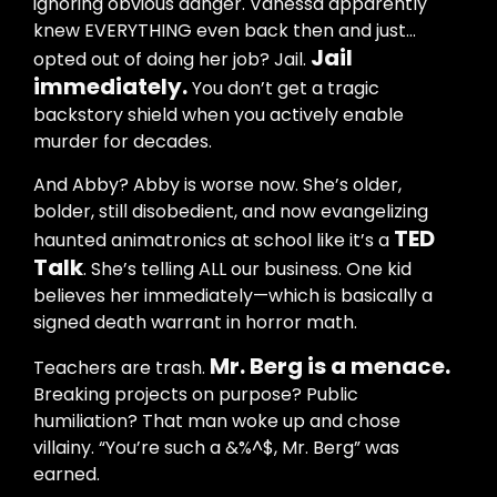
ignoring obvious danger. Vanessa apparently
knew EVERYTHING even back then and just…
Jail
opted out of doing her job? Jail.
immediately.
You don’t get a tragic
backstory shield when you actively enable
murder for decades.
And Abby? Abby is worse now. She’s older,
bolder, still disobedient, and now evangelizing
TED
haunted animatronics at school like it’s a
Talk
. She’s telling ALL our business. One kid
believes her immediately—which is basically a
signed death warrant in horror math.
Mr. Berg is a menace.
Teachers are trash.
Breaking projects on purpose? Public
humiliation? That man woke up and chose
villainy. “You’re such a &%^$, Mr. Berg” was
earned.