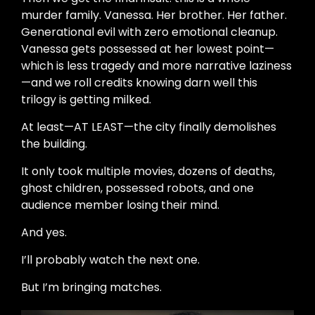
murder family. Vanessa. Her brother. Her father.
Generational evil with zero emotional cleanup.
Vanessa gets possessed at her lowest point—
which is less tragedy and more narrative laziness
—and we roll credits knowing darn well this
trilogy is getting milked.
At least—AT LEAST—the city finally demolishes
the building.
It only took multiple movies, dozens of deaths,
ghost children, possessed robots, and one
audience member losing their mind.
And yes.
I’ll probably watch the next one.
But I’m bringing matches.