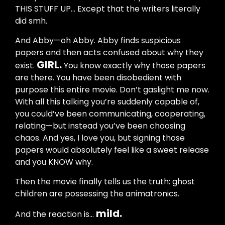
THIS STUFF UP... Except that the writers literally
did smh.
And Abby—oh Abby. Abby finds suspicious
papers and then acts confused about why they
GIRL.
exist.
You know exactly why those papers
are there. You have been disobedient with
purpose this entire movie. Don’t gaslight me now.
With all this talking you’re suddenly capable of,
you could’ve been communicating, cooperating,
relating—but instead you’ve been choosing
chaos. And yes, I love you, but signing those
papers would absolutely feel like a sweet release
and you KNOW why.
Then the movie finally tells us the truth: ghost
children are possessing the animatronics.
mild.
And the reaction is…