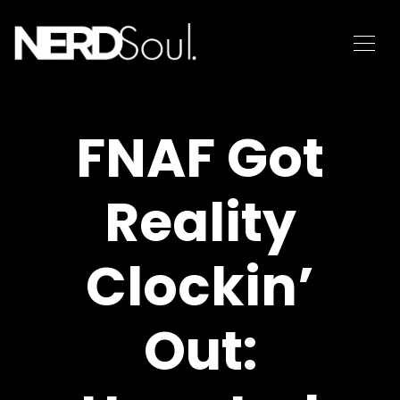
FNAF Got
Reality
Clockin’
Out: