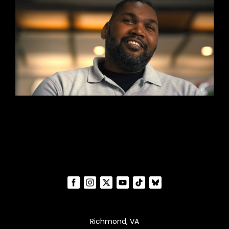
Richmond, VA