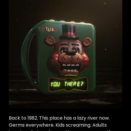
Back to 1982. This place has a lazy river now.
Germs everywhere. Kids screaming. Adults