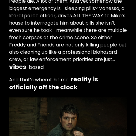
People die. A lot of them. And yet somehow the
biggest emergency is… sleeping pills? Vanessa, a
literal police officer, drives ALL THE WAY to Mike’s
house to interrogate him about pills she isn’t
even sure he took—meanwhile there are multiple
fresh corpses at the crime scene. So either
Freddy and Friends are not only killing people but
also cleaning up like a professional biohazard
crew, or law enforcement priorities are just…
vibes
-based.
reality is
And that’s when it hit me:
officially off the clock
.