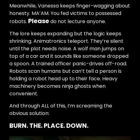
Meanwhile, Vanessa keeps finger-wagging about
honesty. MA’AM. You fed victims to possessed
Please
robots.
do not lecture anyone.
The lore keeps expanding but the logic keeps
shrinking. Animatronics teleport. They’re silent
until the plot needs noise. A wolf man jumps on
top of a car and it sounds like someone dropped
a spoon. A trained officer panic-drives off-road.
Robots scan humans but can’t tell a person is
holding a robot head up to their face. Heavy
machinery becomes ninja ghosts when
convenient.
And through ALL of this, I’m screaming the
obvious solution:
BURN. THE. PLACE. DOWN.