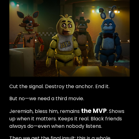
Cut the signal. Destroy the anchor. End it.
But no—we need a third movie.
the MVP
Jeremiah, bless him, remains
. Shows
up when it matters. Keeps it real. Black friends
always do—even when nobody listens.
Then we get the final insult: this is a whole