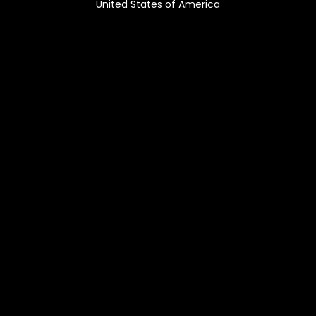
United States of America