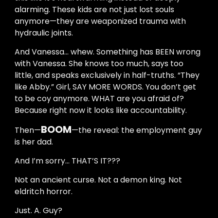
alarming. These kids are not just lost souls
anymore—they are weaponized trauma with
hydraulic joints.
And Vanessa… whew. Something has BEEN wrong
with Vanessa. She knows too much, says too
little, and speaks exclusively in half-truths. “They
like Abby.” Girl, SAY MORE WORDS. You don’t get
to be coy anymore. WHAT are you afraid of?
Because right now it looks like accountability.
BOOM
Then—
—the reveal: the employment guy
is her dad.
And I’m sorry… THAT’S IT???
Not an ancient curse. Not a demon king. Not
eldritch horror.
Just. A. Guy?