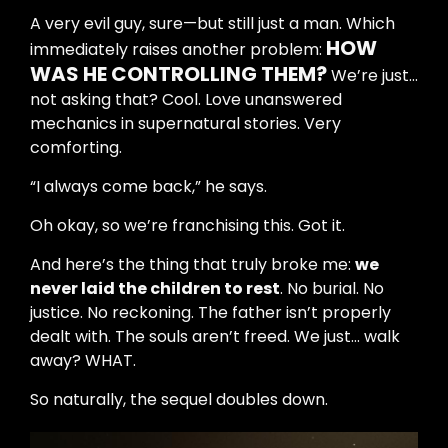
A very evil guy, sure—but still just a man. Which
HOW
immediately raises another problem:
WAS HE CONTROLLING THEM?
We’re just…
not asking that? Cool. Love unanswered
mechanics in supernatural stories. Very
comforting.
“I always come back,” he says.
Oh okay, so we’re franchising this. Got it.
And here’s the thing that truly broke me:
we
never laid the children to rest
. No burial. No
justice. No reckoning. The father isn’t properly
dealt with. The souls aren’t freed. We just… walk
away? WHAT.
So naturally, the sequel doubles down.