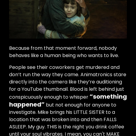
Because from that moment forward, nobody
behaves like a human being who wants to live.
People see their coworkers get murdered and
don’t run the way they came. Animatronics stare
directly into the camera like they’re auditioning
for a YouTube thumbnail. Blood is left behind just
“something
conspicuously enough to whisper
happened”
but not enough for anyone to
investigate. Mike brings his LITTLE SISTER to a
location that was broken into and then FALLS
ASLEEP. My guy. THIS is the night you drink coffee
until your soul vibrates. I mean, you can't MAKE