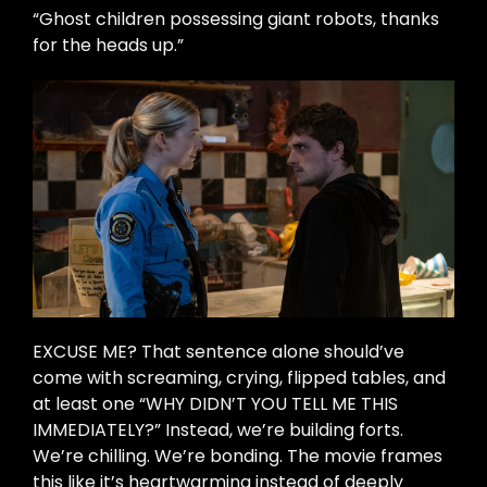
“Ghost children possessing giant robots, thanks
for the heads up.”
EXCUSE ME? That sentence alone should’ve
come with screaming, crying, flipped tables, and
at least one “WHY DIDN’T YOU TELL ME THIS
IMMEDIATELY?” Instead, we’re building forts.
We’re chilling. We’re bonding. The movie frames
this like it’s heartwarming instead of deeply