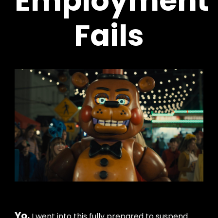
Employment
Fails
Yo.
I went into this fully prepared to suspend