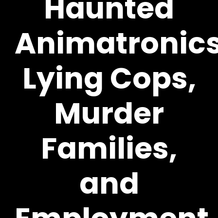
Haunted
Animatronics
Lying Cops,
Murder
Families,
and