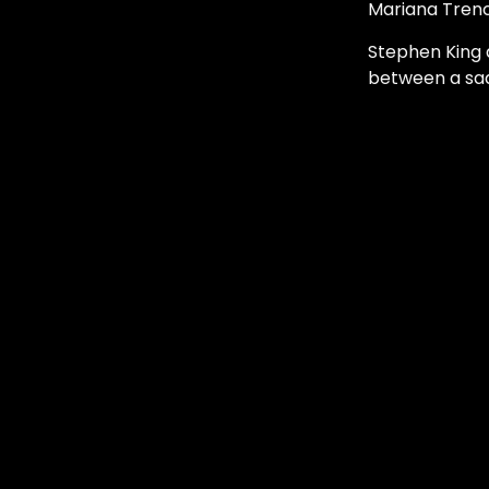
Mariana Trenc
Stephen King 
between a sad