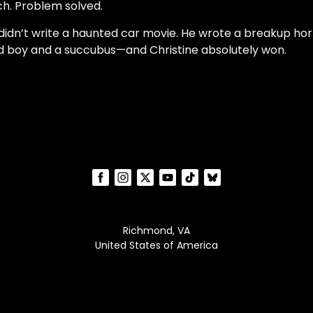
h. Problem solved.
didn’t write a haunted car movie. He wrote a breakup hor
 boy and a succubus—and Christine absolutely won.
Richmond, VA
United States of America