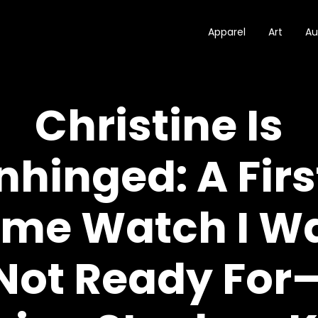
Apparel
Art
Au
Christine Is
nhinged: A Firs
ime Watch I W
Not Ready For