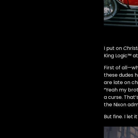
I put on
Christ
King Logic™ at
First of all—w
these dudes h
are late on ch
“Yeah my broth
a curse. That
the Nixon admi
But fine. I let 