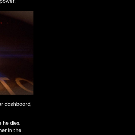
epower.
er dashboard,
 he dies,
her in the