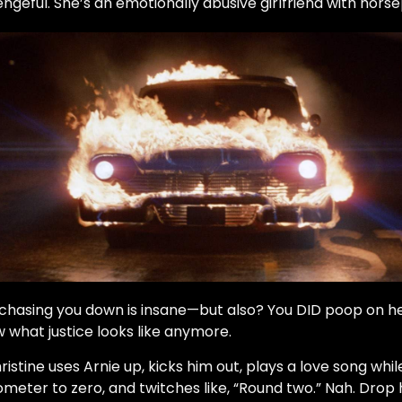
engeful. She’s an emotionally abusive girlfriend with hors
 chasing you down is insane—but also? You DID poop on h
w what justice looks like anymore.
ristine uses Arnie up, kicks him out, plays a love song while
meter to zero, and twitches like, “Round two.” Nah. Drop 