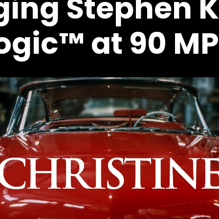
ging Stephen K
ogic™ at 90 M