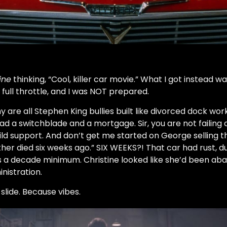
ine
thinking, “Cool, killer car movie.” What I got instead 
 full throttle, and I was NOT prepared.
hy are all Stephen King bullies built like divorced dock wo
ad a switchblade and a mortgage. Sir, you are not failin
ild support. And don’t get me started on George selling th
er died six weeks ago.” SIX WEEKS?! That car had rust, d
’s a decade minimum. Christine looked like she’d been ab
nistration.
it slide. Because vibes.