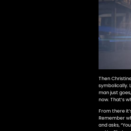
Then Christine
symbolically. 
man just goes
now. That’s w
From there it’
Remember whe
and asks, “You