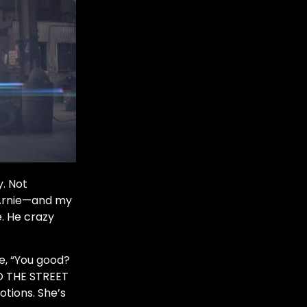
y. Not
f Arnie—and my
. He crazy
ke, “You good?
O THE STREET
otions. She’s