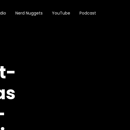
dio
Nerd Nuggets
YouTube
Podcast
t-
as
—