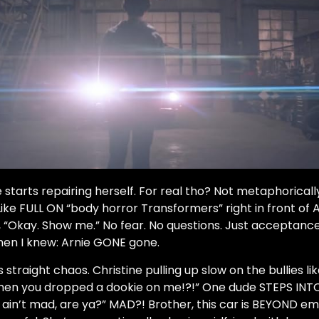
 starts repairing herself. For real tho? Not metaphoricall
Like FULL ON “body horror Transformers” right in front o
, “Okay. Show me.” No fear. No questions. Just acceptance
hen I knew: Arnie GONE gone.
s straight chaos. Christine pulling up slow on the bullies li
n you dropped a dookie on me!?!” One dude STEPS INT
 ain’t mad, are ya?” MAD?! Brother, this car is BEYOND em