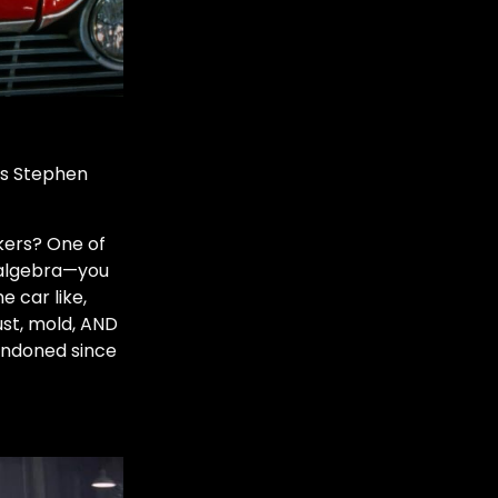
was Stephen
rkers? One of
g algebra—you
e car like,
ust, mold, AND
andoned since