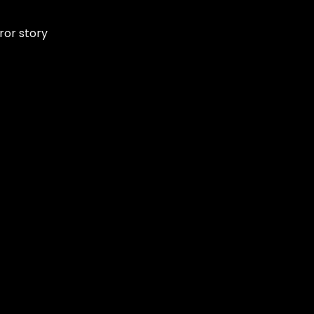
ror story