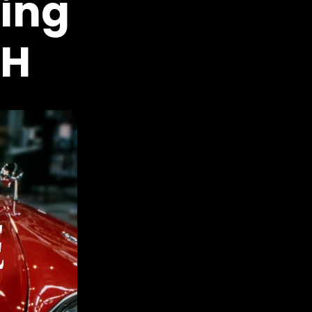
ing
PH