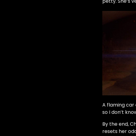
petty. She’s v
A flaming car
so I don’t kno
By the end, Ch
resets her odo